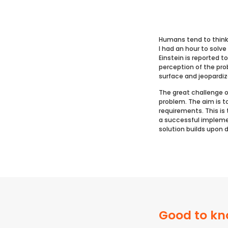
Humans tend to think 
I had an hour to solv
Einstein is reported t
perception of the pr
surface and jeopardi
The great challenge o
problem. The aim is t
requirements. This is
a successful implemen
solution builds upon 
Good to kn