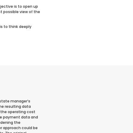
jective is to open up
st possible view of the
is to think deeply
 estate manager’s
he resulting data
e the operating cost
 the payment data and
adening the
er approach could be