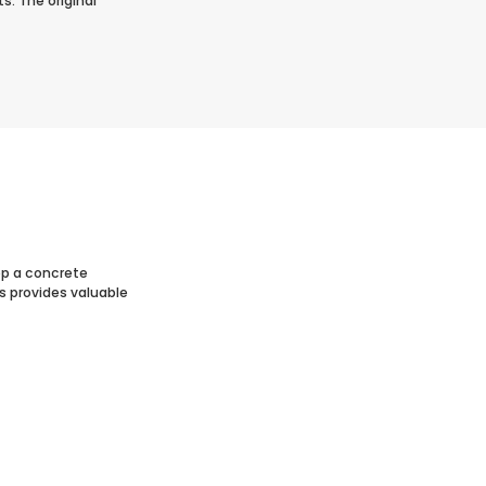
s. The original
op a concrete
s provides valuable