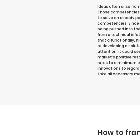
Ideas often arise fro
Those competencies or
to solve an already p
competencies. Since t
being pushed into th
from a technical infat
that a functionally, 
of developing a solut
attention, it could s
market’s positive res
rates to a minimum ea
innovations to regard
take all necessary mea
How to fra