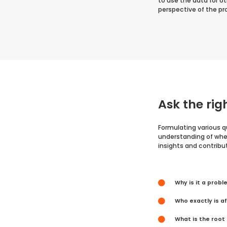
to use the data for o
perspective of the p
Ask the rig
Formulating various q
understanding of when
insights and contribu
Why is it a prob
Who exactly is a
What is the root