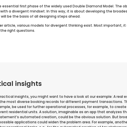
e essential first phase of the widely used Double Diamond Model. The ob
with a divergent mindset. In this way, it is about developing the broade
will be the basis of all designing steps ahead.
r article, various models for divergent thinking exist. Most important, it 
 the right questions.
cal insights
actical insights, you might want to have a look at our example: A real
he most diverse booking records for different payment transactions. T
ample, be used for further operational processes, for example, to creat
erent residential units. A solution, imaginable as an app that analyzes
statement’s automated creation, could be the obvious solution. But bro
possible applications could widen the problem area. For example, anoth