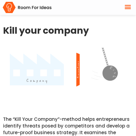
Kill your company
The “Kill Your Company”-method helps entrepreneurs
identify threats posed by competitors and develop a
future-proof business strategy. It examines the