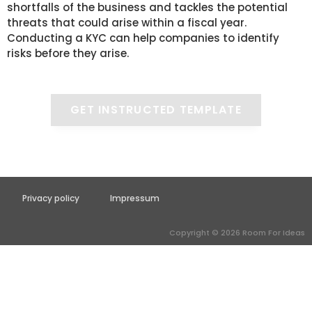
shortfalls of the business and tackles the potential
threats that could arise within a fiscal year.
Conducting a KYC can help companies to identify
risks before they arise.
GET INSTRUCTED TEMPLATE
Privacy policy
Impressum
Copyright © 2026 Room For Ideas