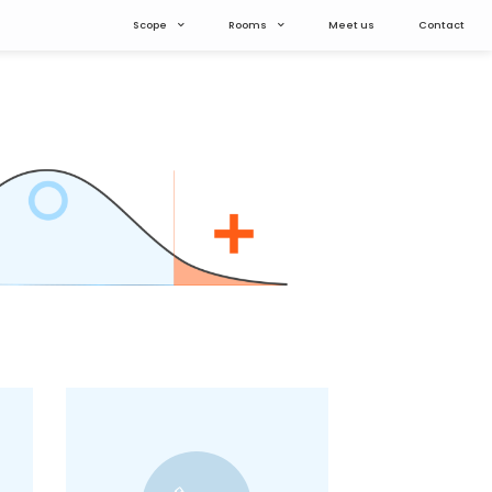
Scope
Rooms
Meet us
Contact