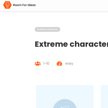
Problem Definition
Extreme characte
1-10
easy