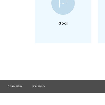
To understand extreme
user characteristics and
design products inclusive
of brink users.
Goal
Privacy policy
Impressum