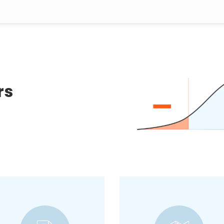
rs
Talk to potential
customers and inquire
A methodology used