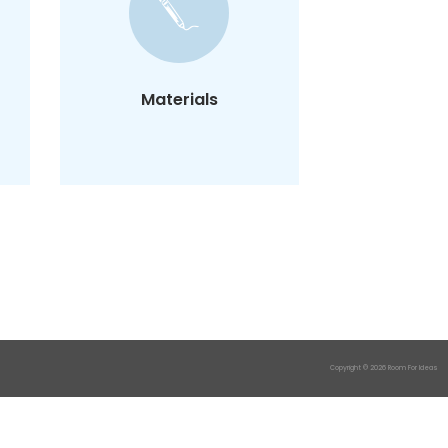
You need our template
and a pen.
That's it, you're good to
go.
Materials
Copyright © 2026 Room For Ideas