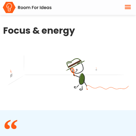
Focus & energy