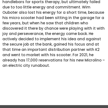
handlebars for sports therapy, but ultimately failed
due to too little energy and commitment. Wim
Ouboter also lost his energy for a short time, because
his micro scooter had been sitting in the garage for a
few years, but when he saw that children who
discovered it there by chance were playing with it with
joy and perseverance, the energy came back. He
actively decided to implement his idea and against
the secure job at the bank, gained his focus and at
that time an important distribution partner with K2
and went to market with his scooter. For 2021, he
already has 17,000 reservations for his new Microlino –
an electric city runabout.
KEEP YOUR ENERGY
STAY FOCUSED