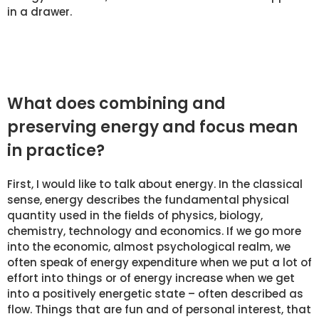
in a drawer.
What does combining and
preserving energy and focus mean
in practice?
First, I would like to talk about energy. In the classical
sense, energy describes the fundamental physical
quantity used in the fields of physics, biology,
chemistry, technology and economics. If we go more
into the economic, almost psychological realm, we
often speak of energy expenditure when we put a lot of
effort into things or of energy increase when we get
into a positively energetic state – often described as
flow. Things that are fun and of personal interest, that