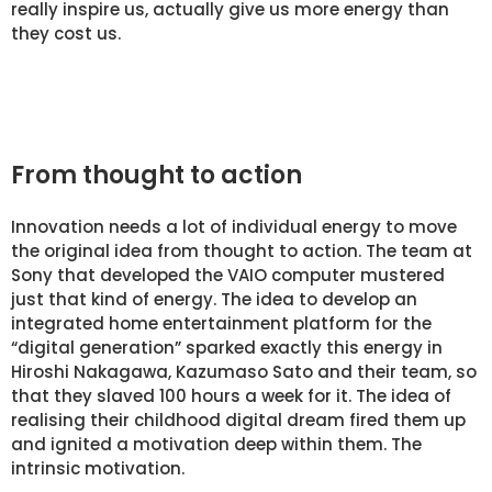
really inspire us, actually give us more energy than
they cost us.
From thought to action
Innovation needs a lot of individual energy to move
the original idea from thought to action. The team at
Sony that developed the VAIO computer mustered
just that kind of energy. The idea to develop an
integrated home entertainment platform for the
“digital generation” sparked exactly this energy in
Hiroshi Nakagawa, Kazumaso Sato and their team, so
that they slaved 100 hours a week for it. The idea of
realising their childhood digital dream fired them up
and ignited a motivation deep within them. The
intrinsic motivation.