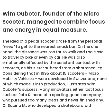
Wim Ouboter, founder of the Micro
Scooter, managed to combine focus
and energy in equal measure.
The idea of a pedal scooter arose from the personal
“need” to get to the nearest snack bar. On the one
hand, the distance was too far to walk and too close
to travel by bike or even by car. He was also
emotionally affected by the constant contact with
scooters, as his sister suffered from a shortened leg.
Considering that in 1995 about 15 scooters – Micro
Mobility Vehicles – were developed in Switzerland, none
of which made it into production, illustrates Wim
Ouboter’s success. Many innovators either lost focus,
such as Reto S., head of a sporting goods company,
who pursued too many ideas and never finished any.
Or Sabina M., who developed a skateboard with