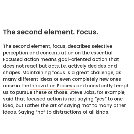
The second element. Focus.
The second element, focus, describes selective
perception and concentration on the essential.
Focused action means goal-oriented action that
does not react but acts, i.e. actively decides and
shapes. Maintaining focus is a great challenge, as
many different ideas or even completely new ones
arise in the
Innovation Process
and constantly tempt
us to pursue these or those. Steve Jobs, for example,
said that focused action is not saying “yes” to one
idea, but rather the art of saying “no” to many other
ideas. Saying “no” to distractions of all kinds.