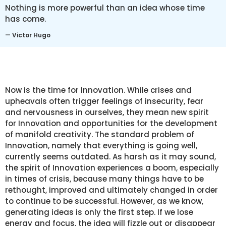
Nothing is more powerful than an idea whose time
has come.
— Victor Hugo
Now is the time for Innovation. While crises and
upheavals often trigger feelings of insecurity, fear
and nervousness in ourselves, they mean new spirit
for Innovation and opportunities for the development
of manifold creativity. The standard problem of
Innovation, namely that everything is going well,
currently seems outdated. As harsh as it may sound,
the spirit of Innovation experiences a boom, especially
in times of crisis, because many things have to be
rethought, improved and ultimately changed in order
to continue to be successful. However, as we know,
generating ideas is only the first step. If we lose
energy and focus, the idea will fizzle out or disappear